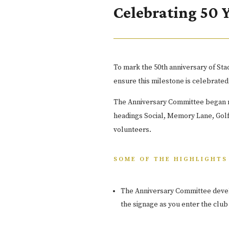
Celebrating 50 
To mark the 50th anniversary of S
ensure this milestone is celebrated
The Anniversary Committee began me
headings Social, Memory Lane, Golf
volunteers.
SOME OF THE HIGHLIGHTS 
The Anniversary Committee deve
the signage as you enter the club