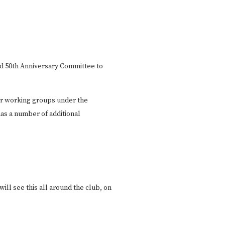
d 50th Anniversary Committee to
ur working groups under the
as a number of additional
ill see this all around the club, on