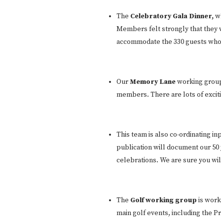
The
Celebratory Gala Dinner,
w
Members felt strongly that they 
accommodate the 330 guests who ar
Our
Memory Lane
working group 
members. There are lots of excit
This team is also co-ordinating in
publication will document our 50 y
celebrations. We are sure you will 
The
Golf working group
is work
main golf events, including the 