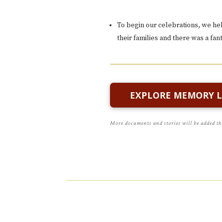
To begin our celebrations, we hel
their families and there was a fa
EXPLORE MEMORY 
More documents and stories will be added t