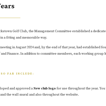
Years
tackstown Golf Club, the Management Committee established a dedicate
 in a fitting and memorable way.
eting in August 2024 and, by the end of that year, had established fo
 and Finance. In addition to committee members, each working group h
SO FAR INCLUDE:
loped and approved a
New club logo
for use throughout the year. You w
 and the wall mural and also throughout the website.