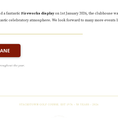
d a fantastic
Fireworks display
on 1st January 2026, the clubhouse w
ntastic celebratory atmosphere. We look forward to many more events li
LANE
hroughout the year.
STACKSTOWN GOLF COURSE. EST 1976 – 50 YEARS – 2026