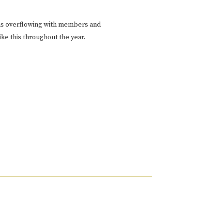
as overflowing with members and
ke this throughout the year.