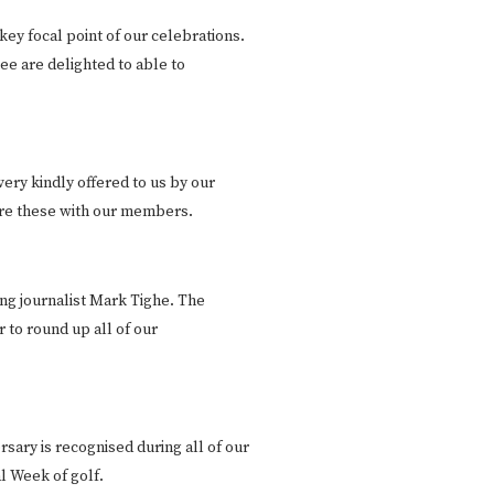
key focal point of our celebrations.
e are delighted to able to
ery kindly offered to us by our
are these with our members.
ng journalist Mark Tighe. The
 to round up all of our
sary is recognised during all of our
l Week of golf.