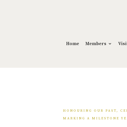
Home
Members
Visi
HONOURING OUR PAST, CE
MARKING A MILESTONE YE