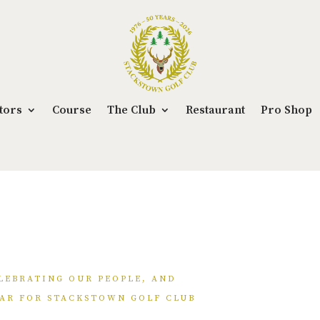
tors
Course
The Club
Restaurant
Pro Shop
LEBRATING OUR PEOPLE, AND
AR FOR STACKSTOWN GOLF CLUB