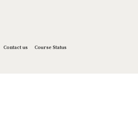
Contact us
Course Status