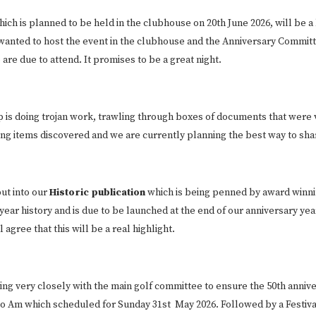
hich is planned to be held in the clubhouse on 20th June 2026, will be a 
wanted to host the event in the clubhouse and the Anniversary Committe
e due to attend. It promises to be a great night.
is doing trojan work, trawling through boxes of documents that were v
ing items discovered and we are currently planning the best way to sh
put into our
Historic publication
which is being penned by award winni
ear history and is due to be launched at the end of our anniversary year
agree that this will be a real highlight.
ing very closely with the main golf committee to ensure the 50th anniver
Pro Am which scheduled for Sunday 31st May 2026. Followed by a Festiva