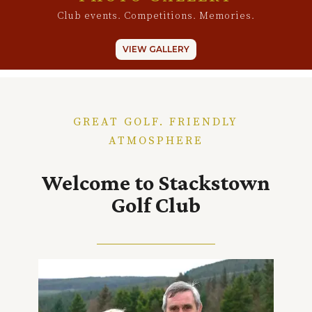
Club events. Competitions. Memories.
VIEW GALLERY
GREAT GOLF. FRIENDLY
ATMOSPHERE
Welcome to Stackstown
Golf Club