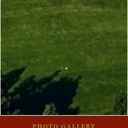
PHOTO GALLERY