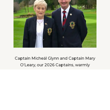
Captain Micheál Glynn and Captain Mary
O’Leary, our 2026 Captains, warmly
welcome you to Stackstown Golf Club.
DISCOVER MORE