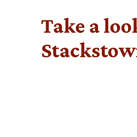
Take a loo
Stackstow