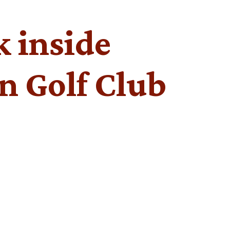
k inside
n Golf Club